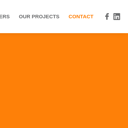
ERS
OUR PROJECTS
CONTACT