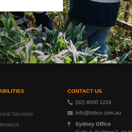
BILITIES
CONTACT US
(02) 8000 1224
info@tobco.com.au
rical Services
tenance
Sydney Office