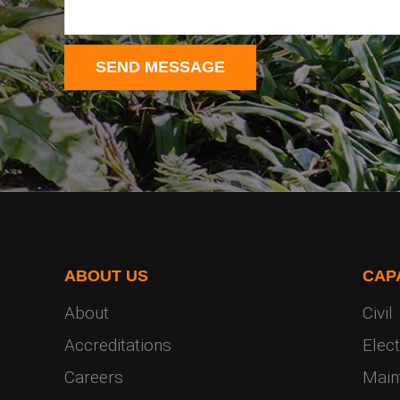
ABOUT US
CAPA
About
Civil
Accreditations
Elect
Careers
Main