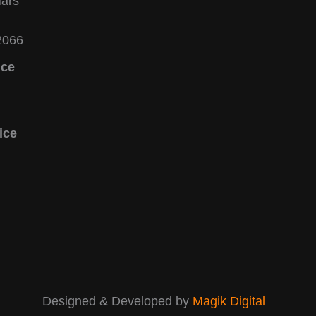
Mars
2066
ice
ice
Designed & Developed by
Magik
Digital