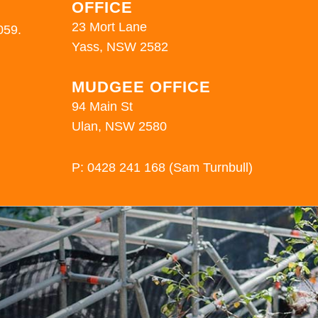
OFFICE
23 Mort Lane
059.
Yass, NSW 2582
MUDGEE OFFICE
94 Main St
Ulan, NSW 2580
P:
0428 241 168
(Sam Turnbull)