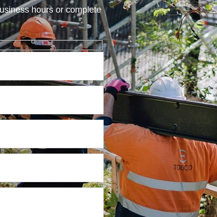
usiness hours or complete