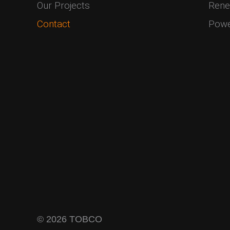
Our Projects
Rene
Contact
Pow
© 2026 TOBCO