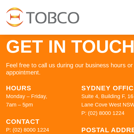
GET IN TOUC
Feel free to call us during our business hours 
appointment.
HOURS
SYDNEY OFFI
Monday – Friday,
Suite 4, Building F, 
7am – 5pm
Lane Cove West NSW
P:
(02) 8000 1224
CONTACT
POSTAL ADDR
P:
(02) 8000 1224