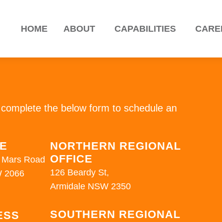
HOME
ABOUT
CAPABILITIES
CARE
H
or complete the below form to schedule an
CE
NORTHERN REGIONAL
OFFICE
16 Mars Road
126 Beardy St,
 2066
Armidale NSW 2350
SOUTHERN REGIONAL
ESS