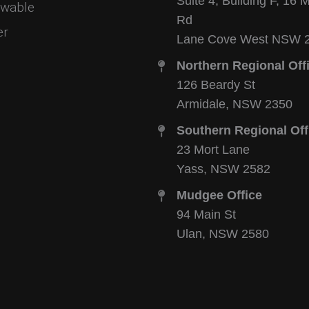
Suite 4, Building F, 16 
wable
Rd
er
Lane Cove West NSW 
Northern Regional Off
126 Beardy St
Armidale, NSW 2350
Southern Regional Off
23 Mort Lane
Yass, NSW 2582
Mudgee Office
94 Main St
Ulan, NSW 2580