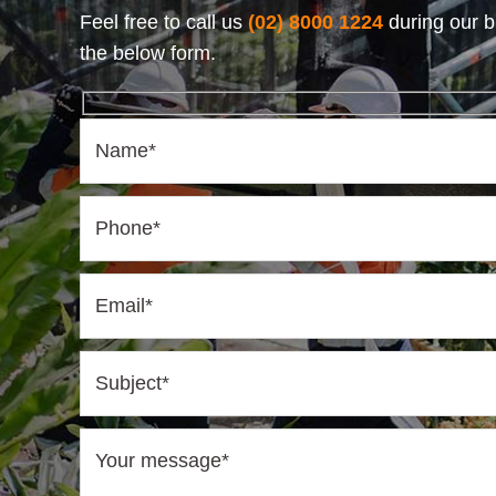
Feel free to call us
(02) 8000 1224
during our b
the below form.