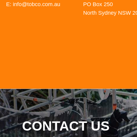
E: info@tobco.com.au
PO Box 250
North Sydney NSW 2
CONTACT US