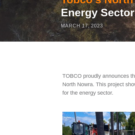
Energy Sector
MARCH 17, 2023
TOBCO proudly announces the su
North Nowra. This project show
for the energy sector.