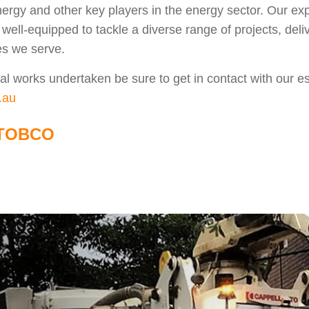
ergy and other key players in the energy sector. Our e
well-equipped to tackle a diverse range of projects, deliv
es we serve.
rical works undertaken be sure to get in contact with our
.au
TOBCO