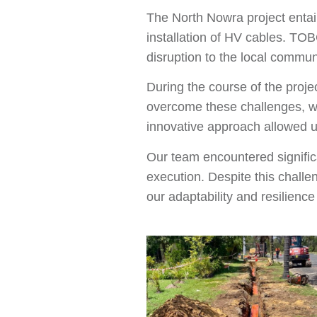
The North Nowra project entail
installation of HV cables. TOB
disruption to the local commun
During the course of the proje
overcome these challenges, we
innovative approach allowed us
Our team encountered significa
execution. Despite this chall
our adaptability and resilienc