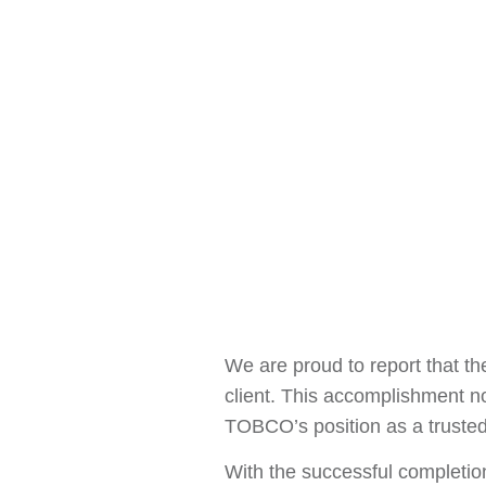
We are proud to report that th
client. This accomplishment no
TOBCO’s position as a trusted 
With the successful completio