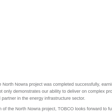
e North Nowra project was completed successfully, earnin
t only demonstrates our ability to deliver on complex proj
partner in the energy infrastructure sector.
n of the North Nowra project, TOBCO looks forward to fut