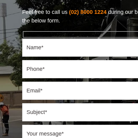
Feel free to call us
(02) 8000 1224
during our b
the below form.