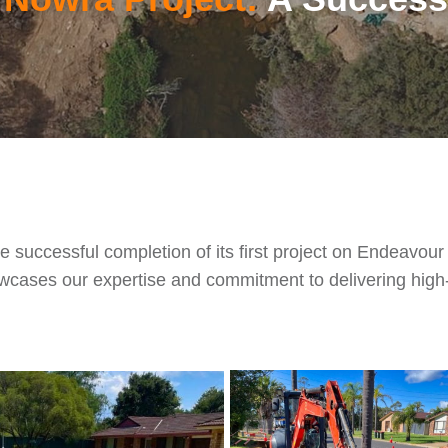
ccessful completion of its first project on Endeavour E
cases our expertise and commitment to delivering high-qu