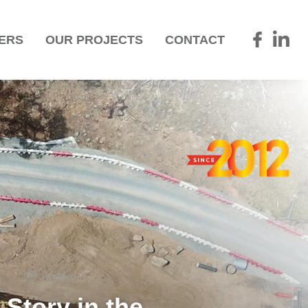
ERS
OUR PROJECTS
CONTACT
Story in the