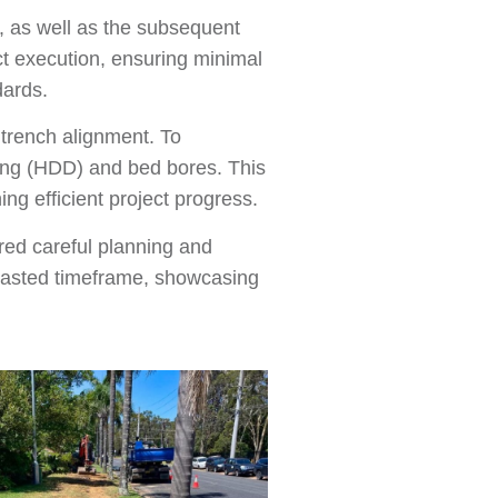
s, as well as the subsequent
ct execution, ensuring minimal
dards.
 trench alignment. To
ling (HDD) and bed bores. This
ng efficient project progress.
ired careful planning and
ecasted timeframe, showcasing