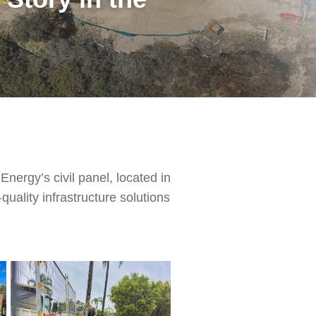
nergy’s civil panel, located in
ality infrastructure solutions