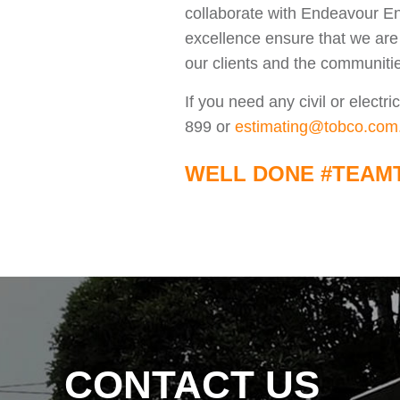
collaborate with Endeavour En
excellence ensure that we are 
our clients and the communiti
If you need any civil or elect
899 or
estimating@tobco.com
WELL DONE #TEAM
CONTACT US