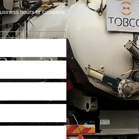
usiness hours or complete