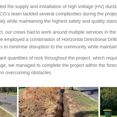
ed the supply and installation of high voltage (HV) duct
CO’s team tackled several complexities during the proje
ity while maintaining the highest safety and quality stan
ct, our crews had to work around multiple services in the
 employed a combination of Horizontal Directional Dril
 to minimise disruption to the community while maintaini
nt quantities of rock throughout the project, which requ
enge, we managed to complete the project within the for
e in overcoming obstacles.