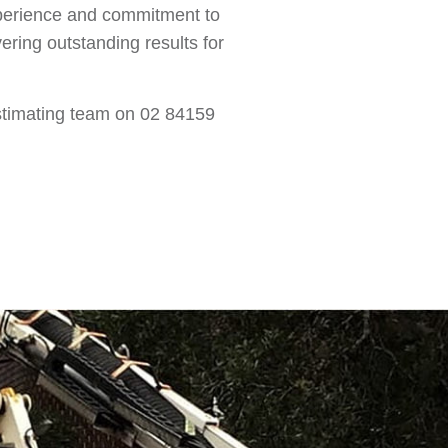
xperience and commitment to
ering outstanding results for
 estimating team on 02 84159