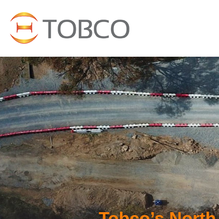
Tobco’s North