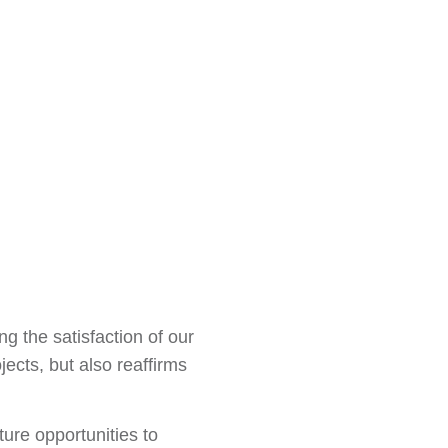
g the satisfaction of our
ects, but also reaffirms
ure opportunities to