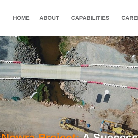
HOME
ABOUT
CAPABILITIES
CARE
 Nowra Project:
A Success 