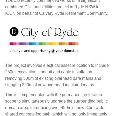
TOBCO recently commenced works on a significant
combined Civil and Utilities project in Ryde NSW for
ICON on behalf of Calvary Ryde Retirement Community.
The project involves electrical asset relocation to include
250m excavation, conduit and cable installation,
removing 500m of existing overhead bare mains and
stringing 250m of new overhead insulated mains.
This is complemented with the permanent restoration
scope to simultaneously upgrade the surrounding public
domain area, introducing over 450m of new 3.5m wide
shared concrete footpath, which will not only immensely