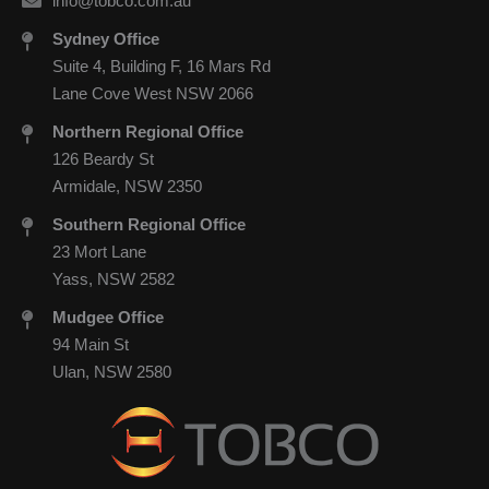
info@tobco.com.au
Sydney Office
Suite 4, Building F, 16 Mars Rd
Lane Cove West NSW 2066
Northern Regional Office
126 Beardy St
Armidale, NSW 2350
Southern Regional Office
23 Mort Lane
Yass, NSW 2582
Mudgee Office
94 Main St
Ulan, NSW 2580