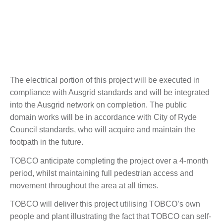
The electrical portion of this project will be executed in
compliance with Ausgrid standards and will be integrated
into the Ausgrid network on completion. The public
domain works will be in accordance with City of Ryde
Council standards, who will acquire and maintain the
footpath in the future.
TOBCO anticipate completing the project over a 4-month
period, whilst maintaining full pedestrian access and
movement throughout the area at all times.
TOBCO will deliver this project utilising TOBCO’s own
people and plant illustrating the fact that TOBCO can self-