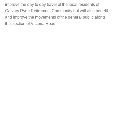
improve the day to day travel of the local residents of
Calvary Ryde Retirement Community but will also benefit
and improve the movements of the general public along
this section of Victoria Road.