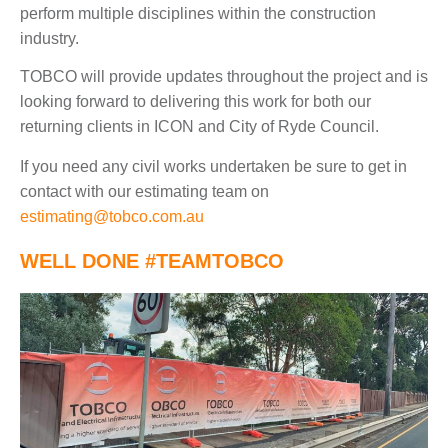
perform multiple disciplines within the construction
industry.
TOBCO will provide updates throughout the project and is
looking forward to delivering this work for both our
returning clients in ICON and City of Ryde Council.
If you need any civil works undertaken be sure to get in
contact with our estimating team on
estimating@tobco.com.au
WELL DONE
#TEAMTOBCO