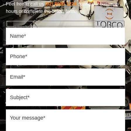
Feel free to call us
(02) 8000 1224
during our business
hours or complete the below form.