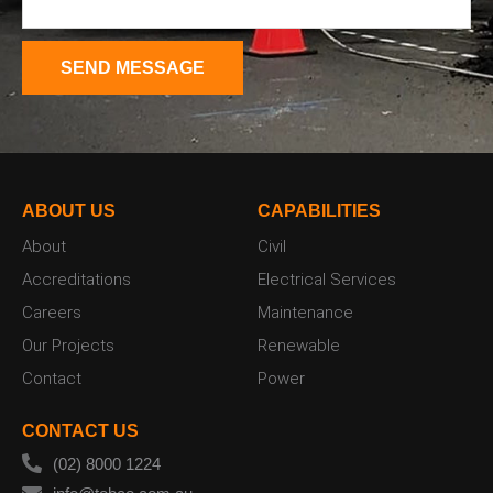
ABOUT US
CAPABILITIES
About
Civil
Accreditations
Electrical Services
Careers
Maintenance
Our Projects
Renewable
Contact
Power
CONTACT US
(02) 8000 1224