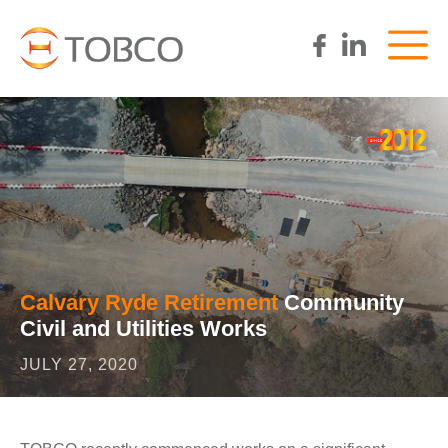
Calvary Ryde Retirement
Community
Civil and Utilities Works
JULY 27, 2020