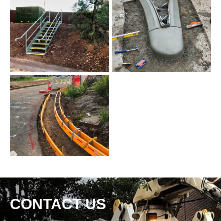
CONTACT US